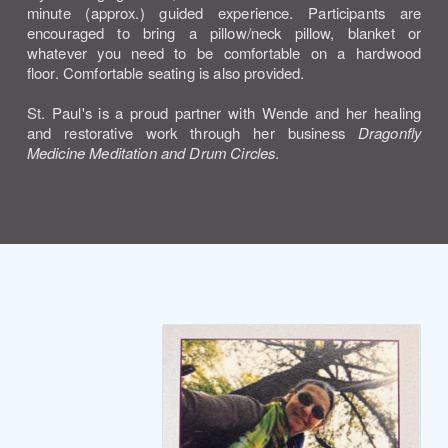
minute (approx.) guided experience. Participants are
encouraged to bring a pillow/neck pillow, blanket or
whatever you need to be comfortable on a hardwood
floor.
Comfortable seating is also provided.
St. Paul's is a proud partner with Wende and her healing
and restorative work through her business
Dragonfly
Medicine Meditation and Drum Circles
.