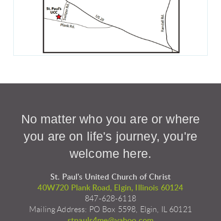
No matter who you are or where
you are on life's journey, you're
welcome here.
St. Paul's United Church of Christ
40W720 Plank Road, Elgin, Illinois 60124
847-628-6118
Mailing Address: PO Box 5598, Elgin, IL 60121
stpauls4me@yahoo.com