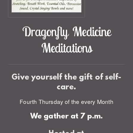
Dragonfly Medicine
Meditations
Give yourself the gift
of self-
care.
Fourth Thursday of the every Month
We gather at 7 p.m.