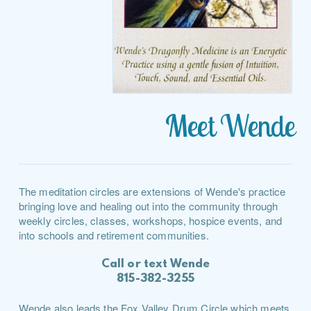
Meet Wende
The meditation circles are extensions of Wende's practice
bringing love and healing out into the community through
weekly circles, classes, workshops, hospice events, and
into schools and retirement communities.
Call or text Wende
815-382-3255
Wende also leads the Fox Valley Drum Circle which meets