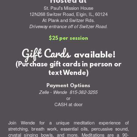
Hosted at
St. Paul's Mission House
12N268 Switzer Road, Elgin, IL, 60124
At Plank and Switzer Rds.
Driveway entrance off of Switzer Road.
$25 per session
Gift Cards
available!
(Purchase gift cards in person or
text Wende)
Payment Options
Zelle - Wende 815-382-3255
or
CASH at door
Join Wende for a unique meditation experience of
stretching, breath work, essential oils, percussive sound,
crystal singing bowls, and more. Meditations are a 90-