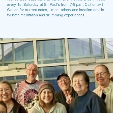
every 1st Saturday at St. Paul's from 7-9 p.m. Call or text
Wende for current dates, times, prices and location details
for both meditation and drumming experiences.