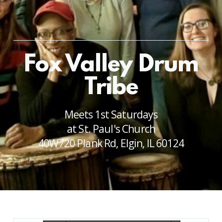
Fox Valley Drum
Tribe
Meets 1st Saturdays
at St. Paul's Church
40W720 Plank Rd, Elgin, IL 60124